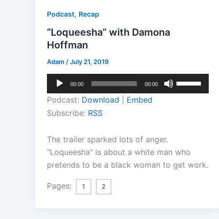
,
Podcast
Recap
“Loqueesha” with Damona
Hoffman
Adam
/
July 21, 2019
Audio
Use
00:00
00:00
Player
Up/Down
Podcast:
Download
|
Embed
Arrow
Subscribe:
RSS
keys
to
The trailer sparked lots of anger.
increase
“Loqueesha” is about a white man who
or
pretends to be a black woman to get work.
decrease
volume.
Pages:
1
2