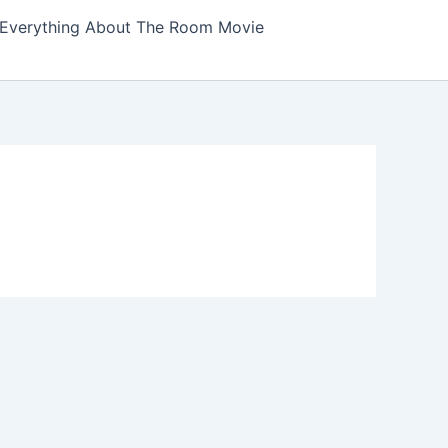
Everything About The Room Movie