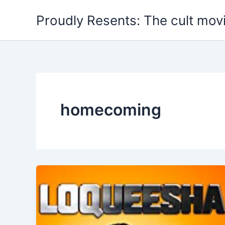
Skip
Proudly Resents: The cult mov
to
content
homecoming