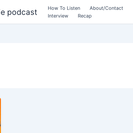
How To Listen
About/Contact
ie podcast
Interview
Recap