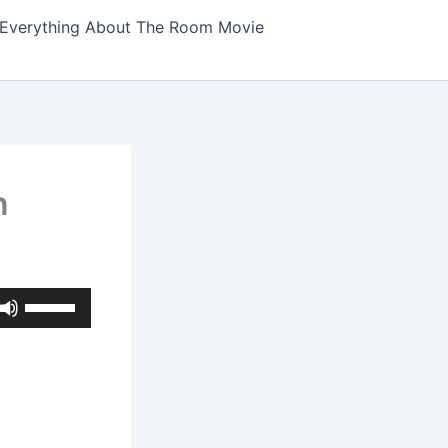
Everything About The Room Movie
n
Use
Up/Down
Arrow
keys
to
increase