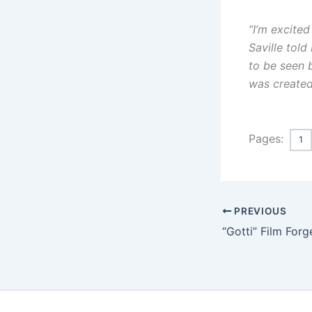
“I’m excited
Saville tol
to be seen 
was created
Pages:
1
PREVIOUS