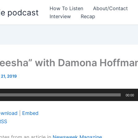
How To Listen
About/Contact
ie podcast
Interview
Recap
eesha” with Damona Hoffma
 21, 2019
00:00
wnload
|
Embed
RSS
otes from an article in
Newsweek Magazine…