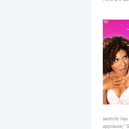
sketch) has
applause,” S