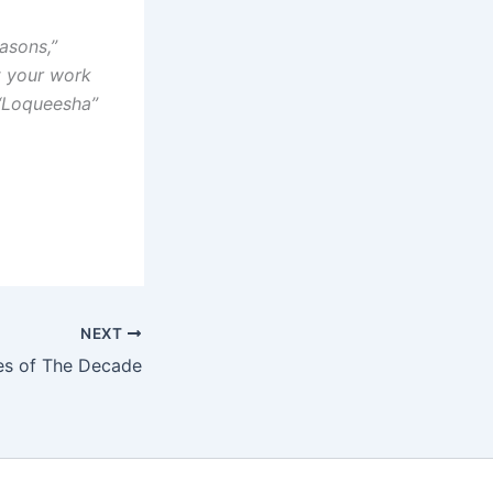
asons,”
t your work
 “Loqueesha”
NEXT
es of The Decade