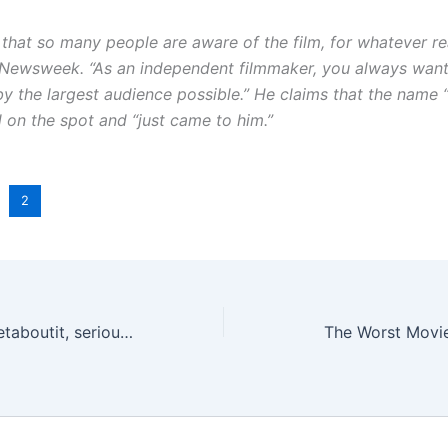
 that so many people are aware of the film, for whatever re
d Newsweek. “As an independent filmmaker, you always wan
by the largest audience possible.” He claims that the name
 on the spot and “just came to him.”
2
“Gotti” Film Forgetaboutit, seriously
The Worst Movi