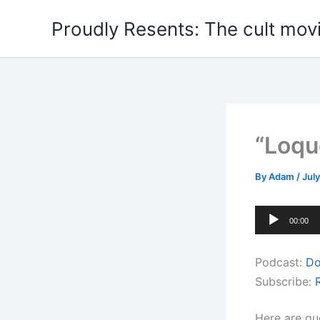
Skip
Proudly Resents: The cult mov
to
content
“Loqu
By
Adam
/
July
Audio
00:00
Player
Podcast:
Do
Subscribe:
Here are qu