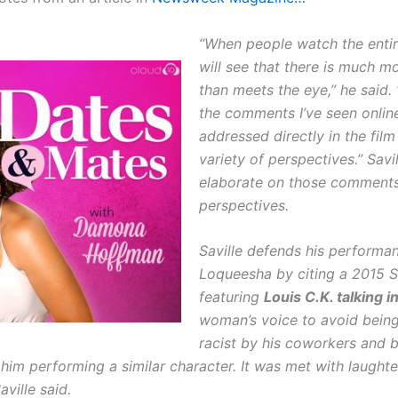
“When people watch the entire
will see that there is much m
than meets the eye,” he said. “
the comments I’ve seen onlin
addressed directly in the film
variety of perspectives.” Savi
elaborate on those comments
perspectives.
Saville defends his performan
Loqueesha by citing a 2015 S
featuring
Louis C.K. talking i
woman’s voice to avoid being
racist by his coworkers and b
 him performing a similar character. It was met with laught
aville said.