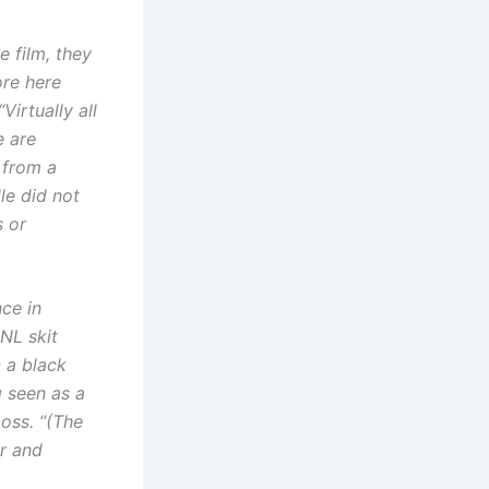
or
decrease
 film, they
volume.
ore here
Virtually all
e are
 from a
lle did not
 or
ce in
NL skit
n
a black
 seen as a
oss. “(The
er and