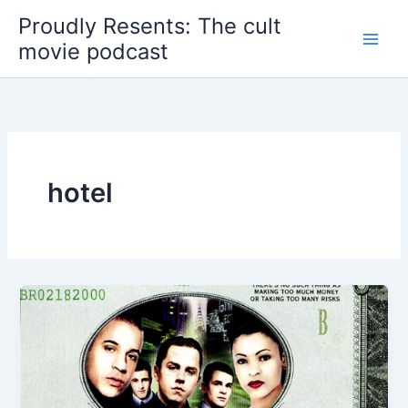
Skip
Proudly Resents: The cult
to
movie podcast
content
hotel