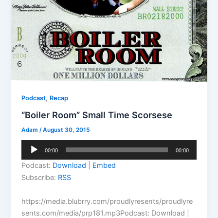
,
Podcast
Recap
“Boiler Room” Small Time Scorsese
Adam
/
August 30, 2015
Audio
00:00
00:00
Player
Podcast:
Download
|
Embed
Subscribe:
RSS
https://media.blubrry.com/proudlyresents/proudlyre
sents.com/media/prp181.mp3Podcast: Download |