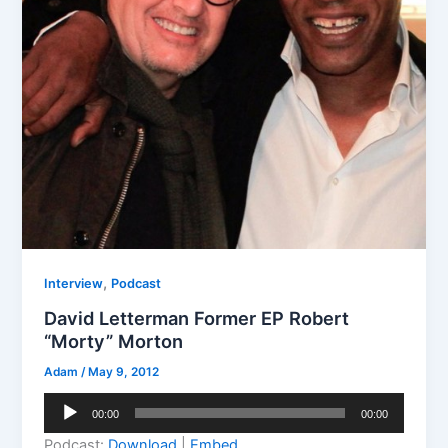
,
Interview
Podcast
David Letterman Former EP Robert
“Morty” Morton
Adam
/
May 9, 2012
Audio
00:00
00:00
Player
Podcast:
Download
|
Embed