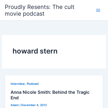
Skip
Proudly Resents: The cult
to
movie podcast
content
howard stern
,
Interview
Podcast
Anna Nicole Smith: Behind the Tragic
End
Adam
/
December 4, 2012