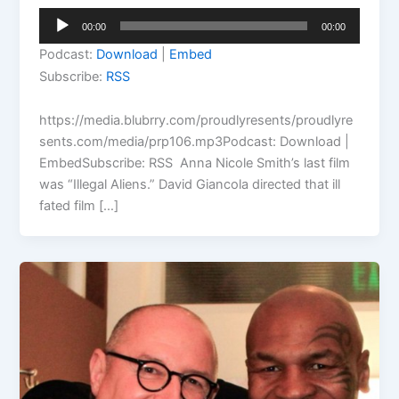
Audio
00:00
00:00
Player
Podcast:
Download
|
Embed
Subscribe:
RSS
https://media.blubrry.com/proudlyresents/proudlyre
sents.com/media/prp106.mp3Podcast: Download |
EmbedSubscribe: RSS Anna Nicole Smith’s last film
was “Illegal Aliens.” David Giancola directed that ill
fated film […]