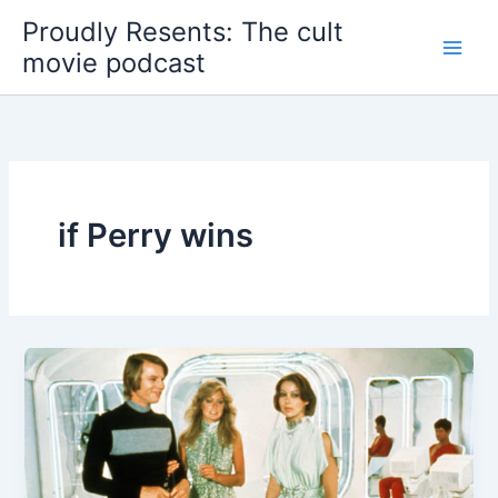
Skip
Proudly Resents: The cult
to
movie podcast
content
if Perry wins