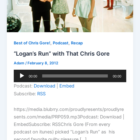
,
,
Best of Chris Gore!
Podcast
Recap
“Logan’s Run” with That Chris Gore
Adam
/
February 8, 2012
Audio
00:00
00:00
Player
Podcast:
Download
|
Embed
Subscribe:
RSS
https://media.blubrry.com/proudlyresents/proudlyre
sents.com/media/PRP059.mp3Podcast: Download |
EmbedSubscribe: RSSChris Gore (From every
podcast on itunes) picked “Logan’s Run” as his
second favorite guilty pleasure […]