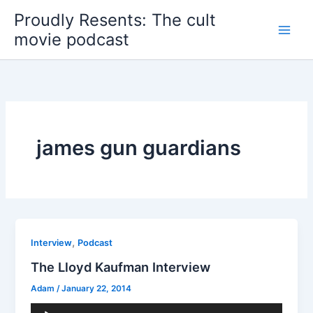
Skip
Proudly Resents: The cult
to
movie podcast
content
james gun guardians
,
Interview
Podcast
The Lloyd Kaufman Interview
Adam
/
January 22, 2014
Audio