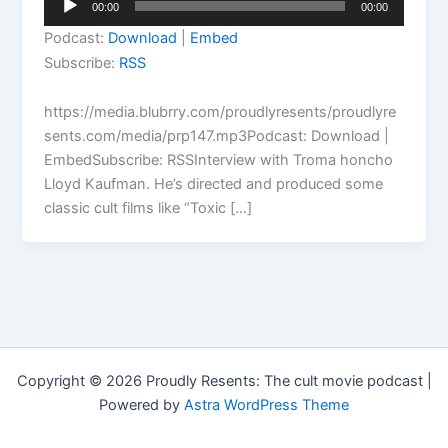
00:00
00:00
Player
Podcast:
Download
|
Embed
Subscribe:
RSS
https://media.blubrry.com/proudlyresents/proudlyre
sents.com/media/prp147.mp3Podcast: Download |
EmbedSubscribe: RSSInterview with Troma honcho
Lloyd Kaufman. He’s directed and produced some
classic cult films like “Toxic […]
Copyright © 2026 Proudly Resents: The cult movie podcast |
Powered by
Astra WordPress Theme