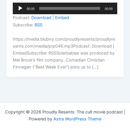
Audio
00:00
00:00
Player
Podcast:
Download
|
Embed
Subscribe:
RSS
https://media.blubrry.com/proudlyresents/proudlyre
sents.com/media/prp046.mp3Podcast: Download |
EmbedSubscribe: RSSSolarbabies was produced by
Mel Brook’s film company. Comedian Christian
Finnegan (“Best Week Ever”) joins us to […]
Copyright © 2026 Proudly Resents: The cult movie podcast |
Powered by
Astra WordPress Theme