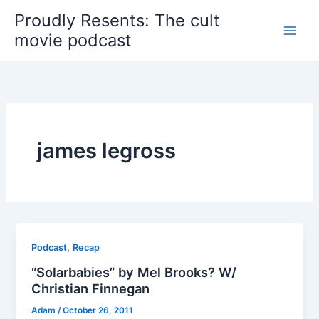
Skip
Proudly Resents: The cult
to
movie podcast
content
james legross
,
Podcast
Recap
“Solarbabies” by Mel Brooks? W/
Christian Finnegan
Adam
/
October 26, 2011