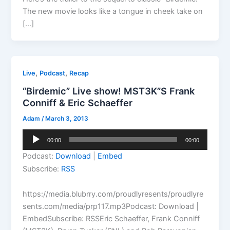
The new movie looks like a tongue in cheek take on
[…]
,
,
Live
Podcast
Recap
“Birdemic” Live show! MST3K”S Frank
Conniff & Eric Schaeffer
Adam
/
March 3, 2013
Audio
00:00
00:00
Player
Podcast:
Download
|
Embed
Subscribe:
RSS
https://media.blubrry.com/proudlyresents/proudlyre
sents.com/media/prp117.mp3Podcast: Download |
EmbedSubscribe: RSSEric Schaeffer, Frank Conniff