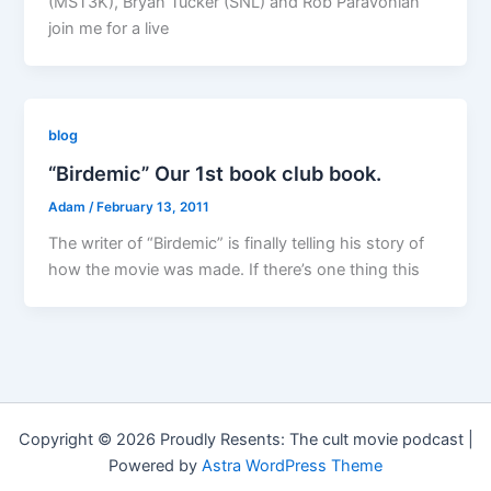
(MST3K), Bryan Tucker (SNL) and Rob Paravonian
join me for a live
blog
“Birdemic” Our 1st book club book.
Adam
/
February 13, 2011
The writer of “Birdemic” is finally telling his story of
how the movie was made. If there’s one thing this
Copyright © 2026 Proudly Resents: The cult movie podcast |
Powered by
Astra WordPress Theme