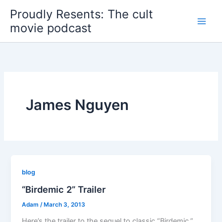
Skip
Proudly Resents: The cult
to
movie podcast
content
James Nguyen
blog
“Birdemic 2” Trailer
Adam
/
March 3, 2013
Here’s the trailer to the sequel to classic “Birdemic.”