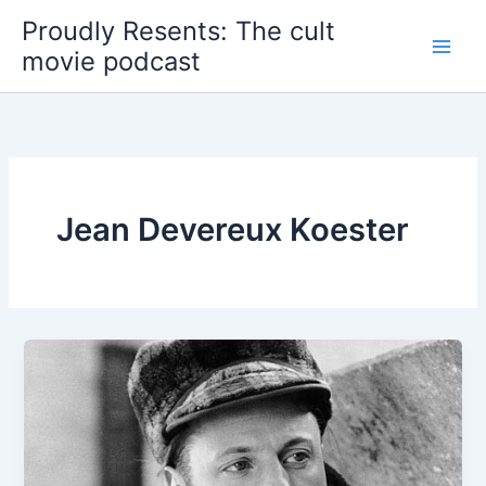
Skip
Proudly Resents: The cult
to
movie podcast
content
Jean Devereux Koester