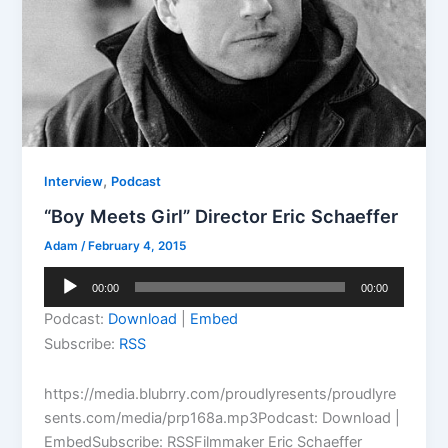
,
Interview
Podcast
“Boy Meets Girl” Director Eric Schaeffer
Adam
/
February 4, 2015
Audio
00:00
00:00
Player
Podcast:
Download
|
Embed
Subscribe:
RSS
https://media.blubrry.com/proudlyresents/proudlyre
sents.com/media/prp168a.mp3Podcast: Download |
EmbedSubscribe: RSSFilmmaker Eric Schaeffer