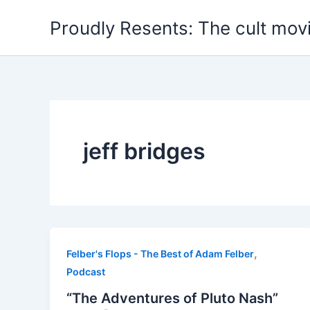
Skip
Proudly Resents: The cult mov
to
content
jeff bridges
,
Felber's Flops - The Best of Adam Felber
Podcast
“The Adventures of Pluto Nash”