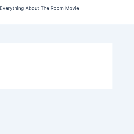
Everything About The Room Movie