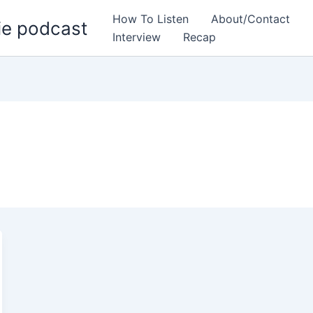
How To Listen
About/Contact
ie podcast
Interview
Recap