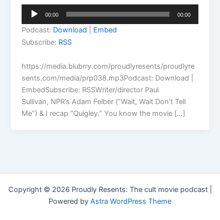
Audio
00:00
00:00
Player
Podcast:
Download
|
Embed
Subscribe:
RSS
https://media.blubrry.com/proudlyresents/proudlyre
sents.com/media/prp038.mp3Podcast: Download |
EmbedSubscribe: RSSWriter/director Paul
Sullivan, NPR’s Adam Felber (“Wait, Wait Don’t Tell
Me”) & I recap “Quigley.” You know the movie […]
Copyright © 2026 Proudly Resents: The cult movie podcast |
Powered by
Astra WordPress Theme