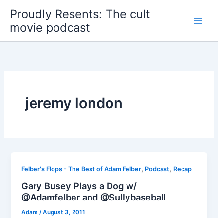
Skip
Proudly Resents: The cult
to
movie podcast
content
jeremy london
,
,
Felber's Flops - The Best of Adam Felber
Podcast
Recap
Gary Busey Plays a Dog w/
@Adamfelber and @Sullybaseball
Adam
/
August 3, 2011