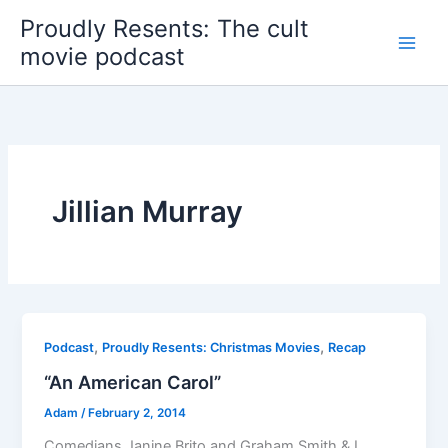
Skip
Proudly Resents: The cult
to
movie podcast
content
Jillian Murray
,
,
Podcast
Proudly Resents: Christmas Movies
Recap
“An American Carol”
Adam
/
February 2, 2014
Comedians Janine Brito and Graham Smith & I