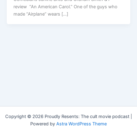
review “An American Carol.” One of the guys who
made “Airplane” wears […]
Copyright © 2026 Proudly Resents: The cult movie podcast |
Powered by
Astra WordPress Theme