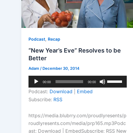
,
Podcast
Recap
“New Year’s Eve” Resolves to be
Better
Adam
/
December 30, 2014
Audio
Use
00:00
00:00
Player
Up/Down
Podcast:
Download
|
Embed
Arrow
Subscribe:
RSS
keys
to
https://media.blubrry.com/proudlyresents/p
increase
roudlyresents.com/media/prp165.mp3Podc
or
ast: Download | EmbedSubscribe: RSS New