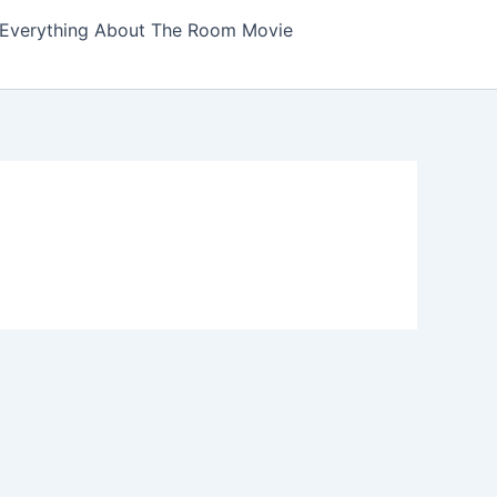
Everything About The Room Movie