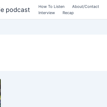
How To Listen
About/Contact
ie podcast
Interview
Recap