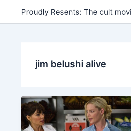
Skip
Proudly Resents: The cult mov
to
content
jim belushi alive