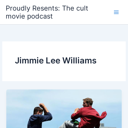
Skip
Proudly Resents: The cult
to
movie podcast
content
Jimmie Lee Williams