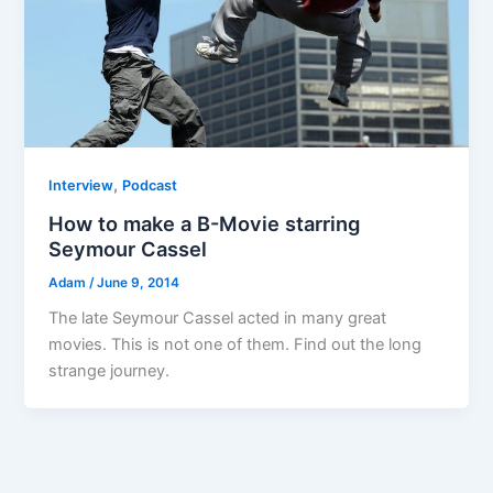
,
Interview
Podcast
How to make a B-Movie starring
Seymour Cassel
Adam
/
June 9, 2014
The late Seymour Cassel acted in many great
movies. This is not one of them. Find out the long
strange journey.