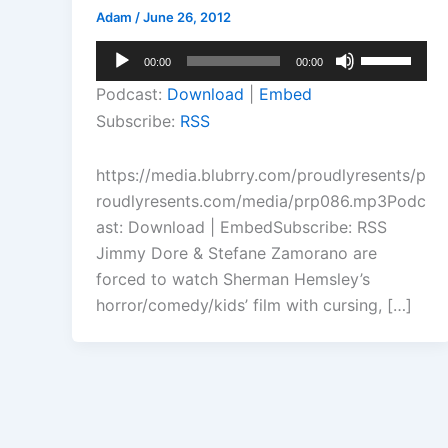
Adam
/
June 26, 2012
Audio
Use
00:00
00:00
Player
Up/Down
Podcast:
Download
|
Embed
Arrow
Subscribe:
RSS
keys
to
https://media.blubrry.com/proudlyresents/p
increase
roudlyresents.com/media/prp086.mp3Podc
or
ast: Download | EmbedSubscribe: RSS
decrease
Jimmy Dore & Stefane Zamorano are
volume.
forced to watch Sherman Hemsley’s
horror/comedy/kids’ film with cursing, […]