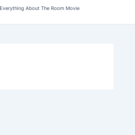
Everything About The Room Movie