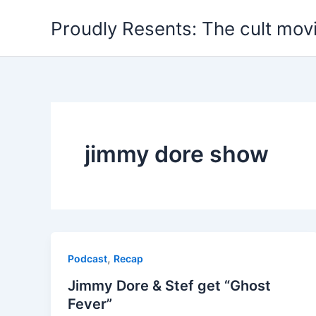
Skip
Proudly Resents: The cult mov
to
content
jimmy dore show
,
Podcast
Recap
Jimmy Dore & Stef get “Ghost
Fever”