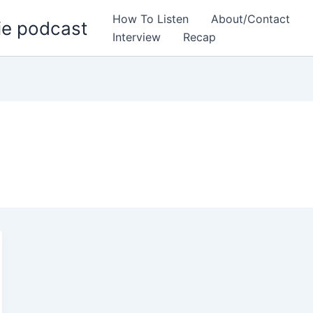
How To Listen
About/Contact
ie podcast
Interview
Recap