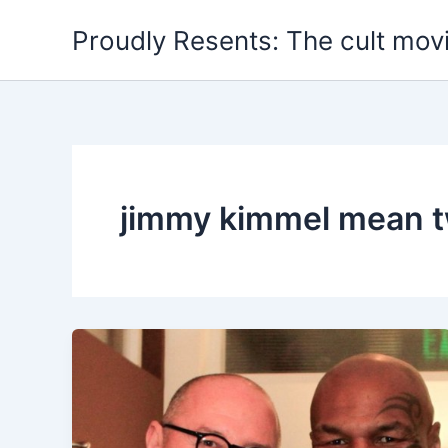
Skip
Proudly Resents: The cult mov
to
content
jimmy kimmel mean 