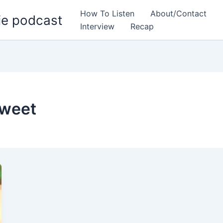
How To Listen
About/Contact
ie podcast
Interview
Recap
tweet