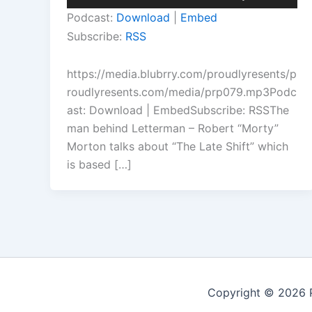
Player
Up/Down
Podcast:
Download
|
Embed
Arrow
Subscribe:
RSS
keys
to
https://media.blubrry.com/proudlyresents/p
increase
roudlyresents.com/media/prp079.mp3Podc
or
ast: Download | EmbedSubscribe: RSSThe
decrease
man behind Letterman – Robert “Morty”
volume.
Morton talks about “The Late Shift” which
is based […]
Copyright © 2026 P