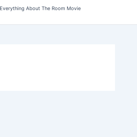
Everything About The Room Movie