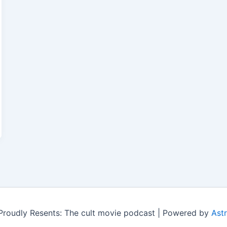
roudly Resents: The cult movie podcast | Powered by
Ast