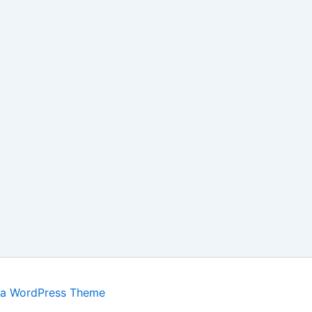
ra WordPress Theme