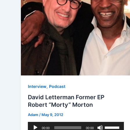
,
Interview
Podcast
David Letterman Former EP
Robert “Morty” Morton
Adam
/
May 9, 2012
Audio
Use
00:00
00:00