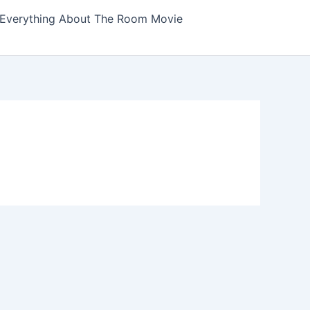
Everything About The Room Movie