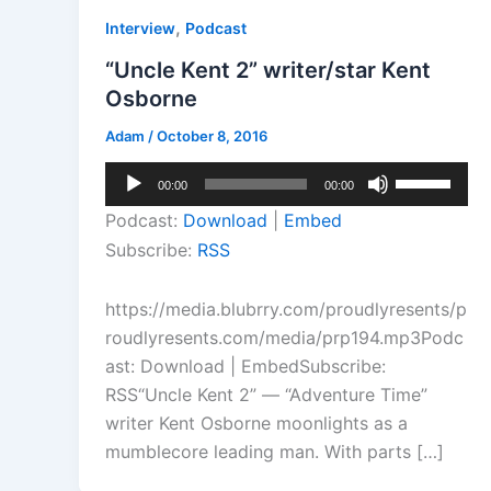
,
Interview
Podcast
“Uncle Kent 2” writer/star Kent
Osborne
Adam
/
October 8, 2016
Audio
Use
00:00
00:00
Player
Up/Down
Podcast:
Download
|
Embed
Arrow
Subscribe:
RSS
keys
to
https://media.blubrry.com/proudlyresents/p
increase
roudlyresents.com/media/prp194.mp3Podc
or
ast: Download | EmbedSubscribe:
decrease
RSS“Uncle Kent 2” — “Adventure Time”
volume.
writer Kent Osborne moonlights as a
mumblecore leading man. With parts […]