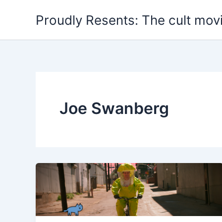
Skip
Proudly Resents: The cult mov
to
content
Joe Swanberg