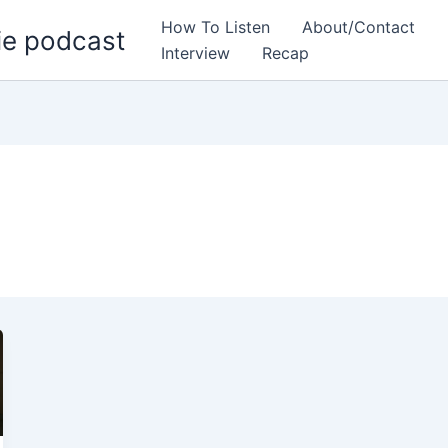
How To Listen
About/Contact
ie podcast
Interview
Recap