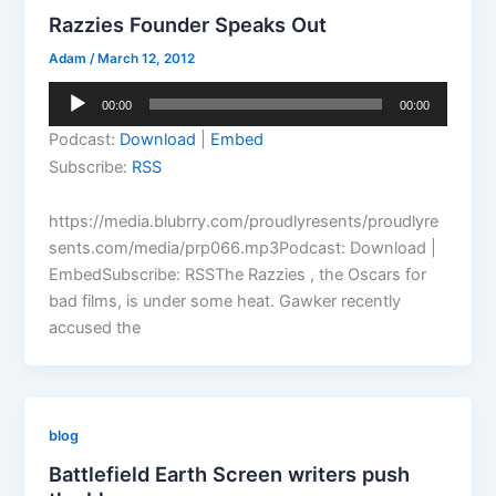
Razzies Founder Speaks Out
Adam
/
March 12, 2012
Audio
00:00
00:00
Player
Podcast:
Download
|
Embed
Subscribe:
RSS
https://media.blubrry.com/proudlyresents/proudlyre
sents.com/media/prp066.mp3Podcast: Download |
EmbedSubscribe: RSSThe Razzies , the Oscars for
bad films, is under some heat. Gawker recently
accused the
blog
Battlefield Earth Screen writers push