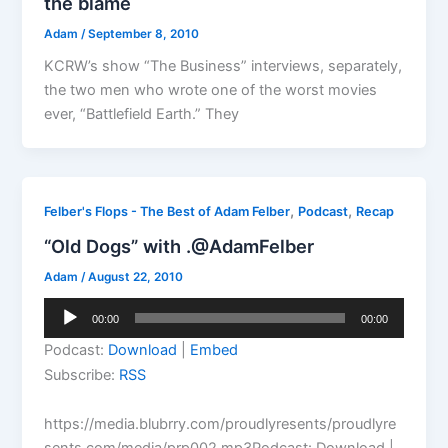
the blame
Adam
/
September 8, 2010
KCRW’s show “The Business” interviews, separately,
the two men who wrote one of the worst movies
ever, “Battlefield Earth.” They
,
,
Felber's Flops - The Best of Adam Felber
Podcast
Recap
“Old Dogs” with .@AdamFelber
Adam
/
August 22, 2010
Audio
00:00
00:00
Player
Podcast:
Download
|
Embed
Subscribe:
RSS
https://media.blubrry.com/proudlyresents/proudlyre