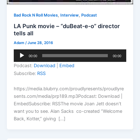
,
,
Bad Rock N Roll Movies
Interview
Podcast
LA Punk movie – “duBeat-e-o” director
tells all
Adam
/
June 28, 2016
Audio
00:00
00:00
Player
Podcast:
Download
|
Embed
Subscribe:
RSS
https://media.blubrry.com/proudlyresents/proudlyre
sents.com/media/prp189.mp3Podcast: Download |
EmbedSubscribe: RSSThe movie Joan Jett doesn’t
want you to see. Alan Sacks co-created “Welcome
Back, Kotter,” giving […]