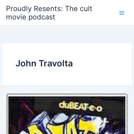
Skip
Proudly Resents: The cult
to
movie podcast
content
John Travolta