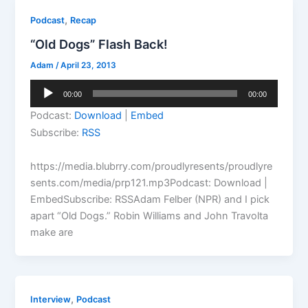
,
Podcast
Recap
“Old Dogs” Flash Back!
Adam
/
April 23, 2013
Audio
00:00
00:00
Player
Podcast:
Download
|
Embed
Subscribe:
RSS
https://media.blubrry.com/proudlyresents/proudlyre
sents.com/media/prp121.mp3Podcast: Download |
EmbedSubscribe: RSSAdam Felber (NPR) and I pick
apart “Old Dogs.” Robin Williams and John Travolta
make are
,
Interview
Podcast