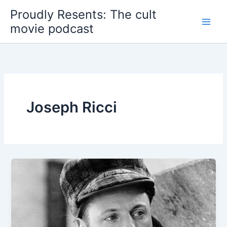
Skip
Proudly Resents: The cult
to
movie podcast
content
Joseph Ricci