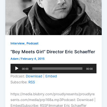
,
Interview
Podcast
“Boy Meets Girl” Director Eric Schaeffer
Adam
/
February 4, 2015
Audio
00:00
00:00
Player
Podcast:
Download
|
Embed
Subscribe:
RSS
https://media.blubrry.com/proudlyresents/proudlyre
sents.com/media/prp168a.mp3Podcast: Download |
EmbedSubscribe: RSSFilmmaker Eric Schaeffer