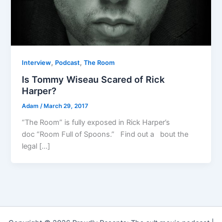
,
,
Interview
Podcast
The Room
Is Tommy Wiseau Scared of Rick
Harper?
Adam
/
March 29, 2017
“The Room” is fully exposed in Rick Harper’s
doc “Room Full of Spoons.” Find out a bout the
legal […]