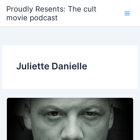
Skip
Proudly Resents: The cult
to
movie podcast
content
Juliette Danielle