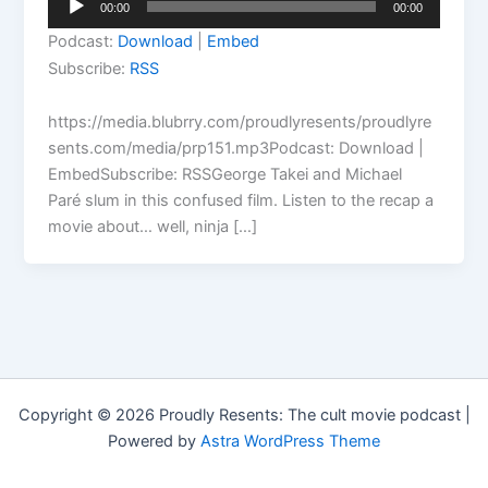
00:00
00:00
Player
Podcast:
Download
|
Embed
Subscribe:
RSS
https://media.blubrry.com/proudlyresents/proudlyre
sents.com/media/prp151.mp3Podcast: Download |
EmbedSubscribe: RSSGeorge Takei and Michael
Paré slum in this confused film. Listen to the recap a
movie about… well, ninja […]
Copyright © 2026 Proudly Resents: The cult movie podcast |
Powered by
Astra WordPress Theme