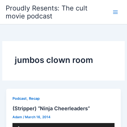
Skip
Proudly Resents: The cult
to
movie podcast
content
jumbos clown room
,
Podcast
Recap
(Stripper) “Ninja Cheerleaders”
Adam
/
March 16, 2014
Audio