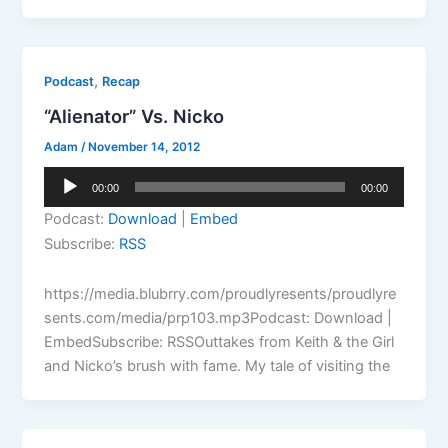
,
Podcast
Recap
“Alienator” Vs. Nicko
Adam
/
November 14, 2012
Audio
00:00
00:00
Player
Podcast:
Download
|
Embed
Subscribe:
RSS
https://media.blubrry.com/proudlyresents/proudlyre
sents.com/media/prp103.mp3Podcast: Download |
EmbedSubscribe: RSSOuttakes from Keith & the Girl
and Nicko’s brush with fame. My tale of visiting the