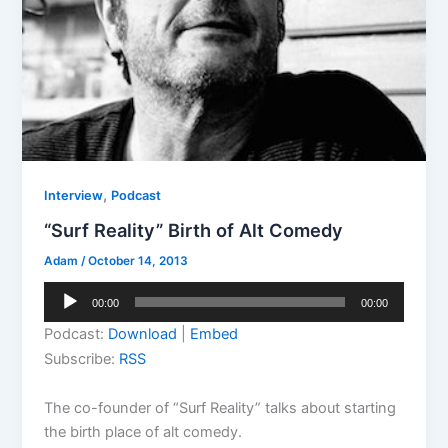
,
Interview
Podcast
“Surf Reality” Birth of Alt Comedy
Adam
/
October 14, 2013
Audio
00:00
00:00
Player
Podcast:
Download
|
Embed
Subscribe:
RSS
The co-founder of “Surf Reality” talks about starting
the birth place of alt comedy.