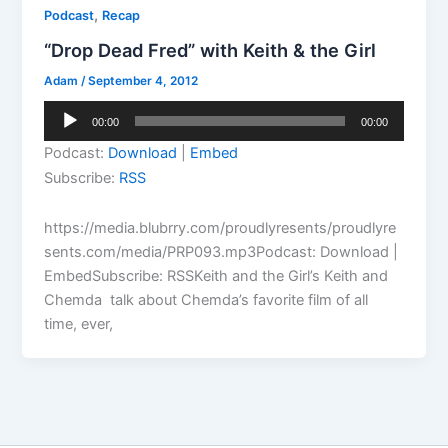
,
Podcast
Recap
“Drop Dead Fred” with Keith & the Girl
Adam
/
September 4, 2012
Audio
00:00
00:00
Player
Podcast:
Download
|
Embed
Subscribe:
RSS
https://media.blubrry.com/proudlyresents/proudlyre
sents.com/media/PRP093.mp3Podcast: Download |
EmbedSubscribe: RSSKeith and the Girl’s Keith and
Chemda talk about Chemda’s favorite film of all
time, ever,