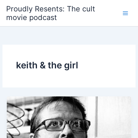
Skip
Proudly Resents: The cult
to
movie podcast
content
keith & the girl