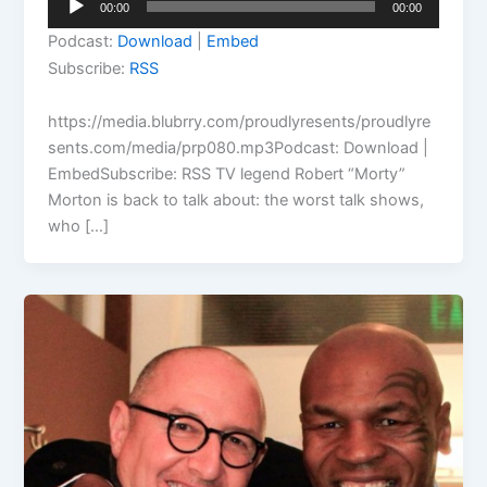
00:00
00:00
Player
Podcast:
Download
|
Embed
Subscribe:
RSS
https://media.blubrry.com/proudlyresents/proudlyre
sents.com/media/prp080.mp3Podcast: Download |
EmbedSubscribe: RSS TV legend Robert “Morty”
Morton is back to talk about: the worst talk shows,
who […]