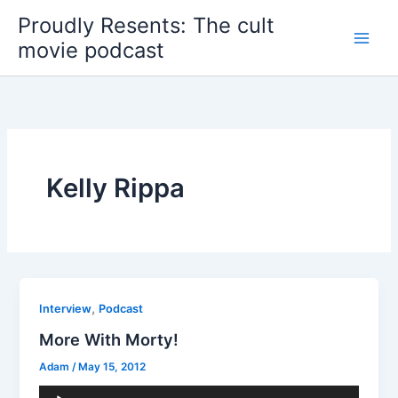
Skip
Proudly Resents: The cult
to
movie podcast
content
Kelly Rippa
,
Interview
Podcast
More With Morty!
Adam
/
May 15, 2012
Audio