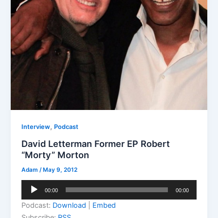
,
Interview
Podcast
David Letterman Former EP Robert
“Morty” Morton
Adam
/
May 9, 2012
Audio
00:00
00:00
Player
Podcast:
Download
|
Embed
Subscribe:
RSS