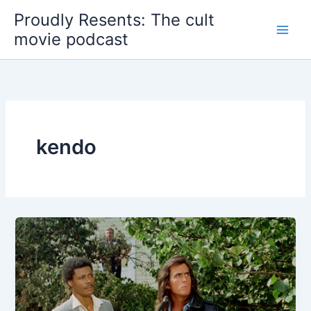
Skip
Proudly Resents: The cult
to
movie podcast
content
kendo