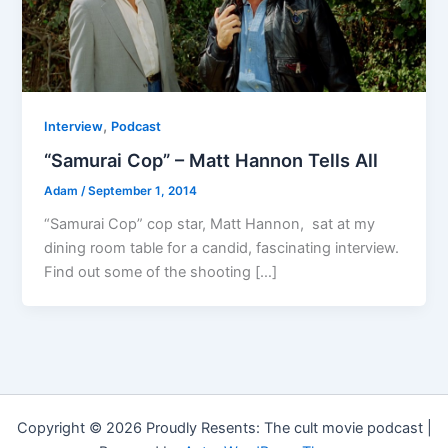
,
Interview
Podcast
“Samurai Cop” – Matt Hannon Tells All
Adam
/
September 1, 2014
“Samurai Cop” cop star, Matt Hannon, sat at my
dining room table for a candid, fascinating interview.
Find out some of the shooting […]
Copyright © 2026 Proudly Resents: The cult movie podcast |