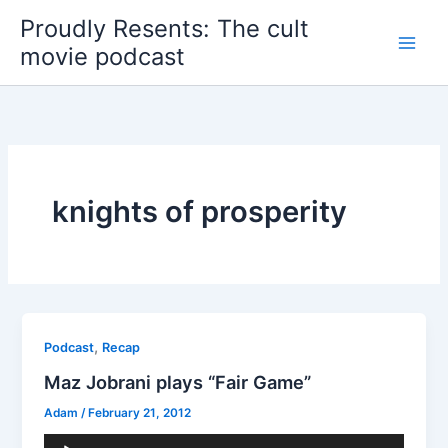
Skip
Proudly Resents: The cult
to
movie podcast
content
knights of prosperity
,
Podcast
Recap
Maz Jobrani plays “Fair Game”
Adam
/
February 21, 2012
Audio