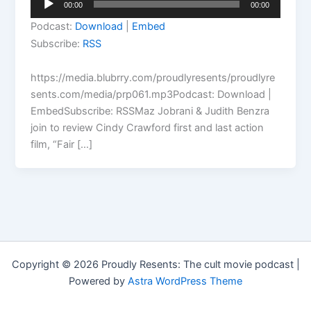
00:00
00:00
Player
Podcast:
Download
|
Embed
Subscribe:
RSS
https://media.blubrry.com/proudlyresents/proudlyre
sents.com/media/prp061.mp3Podcast: Download |
EmbedSubscribe: RSSMaz Jobrani & Judith Benzra
join to review Cindy Crawford first and last action
film, “Fair […]
Copyright © 2026 Proudly Resents: The cult movie podcast |
Powered by
Astra WordPress Theme