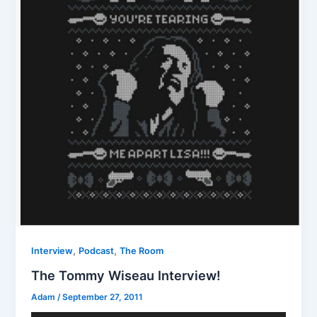
,
,
Interview
Podcast
The Room
The Tommy Wiseau Interview!
Adam
/
September 27, 2011