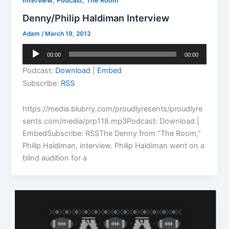
,
,
Interview
Podcast
The Room
Denny/Philip Haldiman Interview
Adam
/
March 19, 2013
Audio
00:00
00:00
Player
Podcast:
Download
|
Embed
Subscribe:
RSS
https://media.blubrry.com/proudlyresents/proudlyre
sents.com/media/prp118.mp3Podcast: Download |
EmbedSubscribe: RSSThe Denny from “The Room,”
Philip Haldiman, interview. Philip Haldiman went on a
blind audition for a