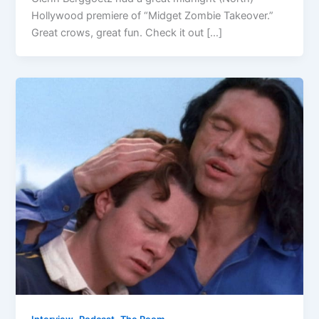
Hollywood premiere of “Midget Zombie Takeover.”
Great crows, great fun. Check it out […]