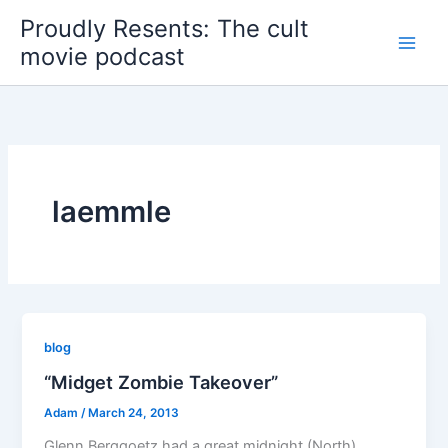
Skip
Proudly Resents: The cult
to
movie podcast
content
laemmle
blog
“Midget Zombie Takeover”
Adam
/
March 24, 2013
Glenn Berggoetz had a great midnight (North)