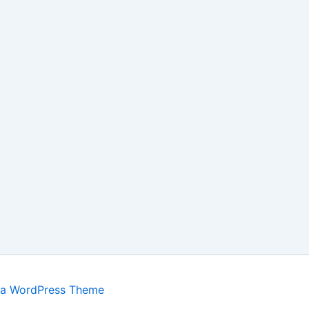
ra WordPress Theme