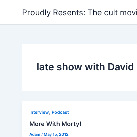
Skip
Proudly Resents: The cult mov
to
content
late show with David
,
Interview
Podcast
More With Morty!
Adam
/
May 15, 2012