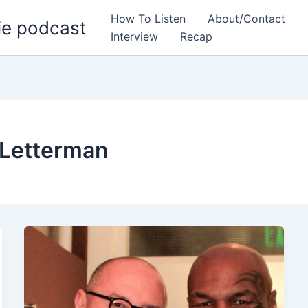
How To Listen
About/Contact
ie podcast
Interview
Recap
 Letterman