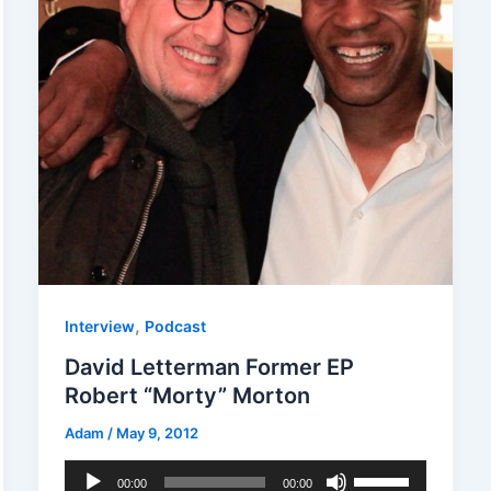
,
Interview
Podcast
David Letterman Former EP
Robert “Morty” Morton
Adam
/
May 9, 2012
Audio
Use
00:00
00:00