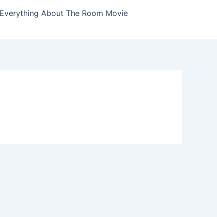
Everything About The Room Movie