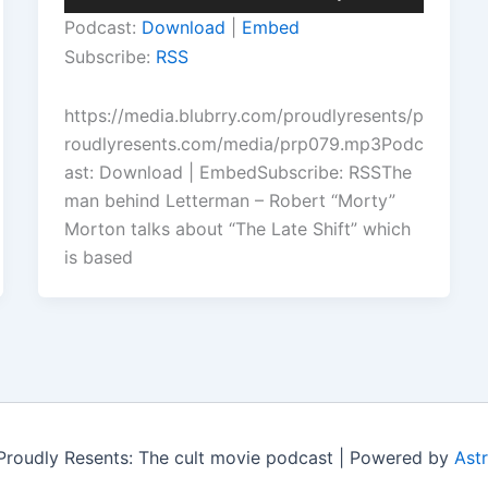
Player
Up/Down
Podcast:
Download
|
Embed
Arrow
Subscribe:
RSS
keys
to
https://media.blubrry.com/proudlyresents/p
increase
roudlyresents.com/media/prp079.mp3Podc
or
ast: Download | EmbedSubscribe: RSSThe
decrease
man behind Letterman – Robert “Morty”
volume.
Morton talks about “The Late Shift” which
is based
roudly Resents: The cult movie podcast | Powered by
Ast