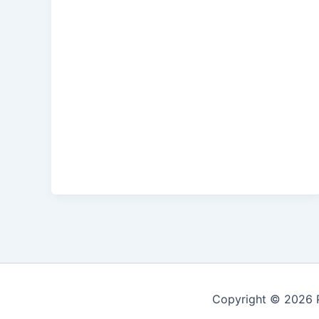
Copyright © 2026 P