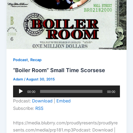
,
Podcast
Recap
“Boiler Room” Small Time Scorsese
Adam
/
August 30, 2015
Audio
00:00
00:00
Player
Podcast:
Download
|
Embed
Subscribe:
RSS
https://media.blubrry.com/proudlyresents/proudlyre
sents.com/media/prp181.mp3Podcast: Download |