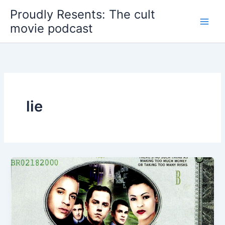
Skip
Proudly Resents: The cult
to
movie podcast
content
lie