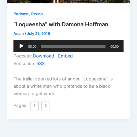
,
Podcast
Recap
“Loqueesha” with Damona Hoffman
Adam
/
July 21, 2019
Audio
00:00
00:00
Player
Podcast:
Download
|
Embed
Subscribe:
RSS
The trailer sparked lots of anger. “Loqueesha” is
about a white man who pretends to be a black
woman to get work.
Pages:
1
2