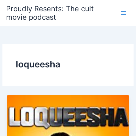
Skip
Proudly Resents: The cult
to
movie podcast
content
loqueesha