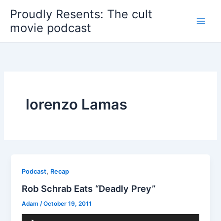
Skip
Proudly Resents: The cult
to
movie podcast
content
lorenzo Lamas
,
Podcast
Recap
Rob Schrab Eats “Deadly Prey”
Adam
/
October 19, 2011
Audio