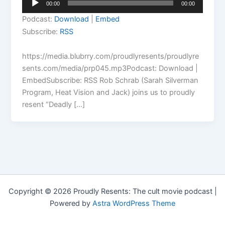
00:00
00:00
Player
Podcast:
Download
|
Embed
Subscribe:
RSS
https://media.blubrry.com/proudlyresents/proudlyre
sents.com/media/prp045.mp3Podcast: Download |
EmbedSubscribe: RSS Rob Schrab (Sarah Silverman
Program, Heat Vision and Jack) joins us to proudly
resent “Deadly […]
Copyright © 2026 Proudly Resents: The cult movie podcast |
Powered by
Astra WordPress Theme