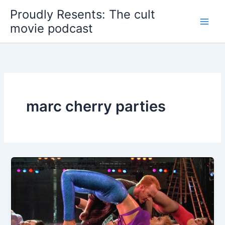
Skip
Proudly Resents: The cult
to
movie podcast
content
marc cherry parties