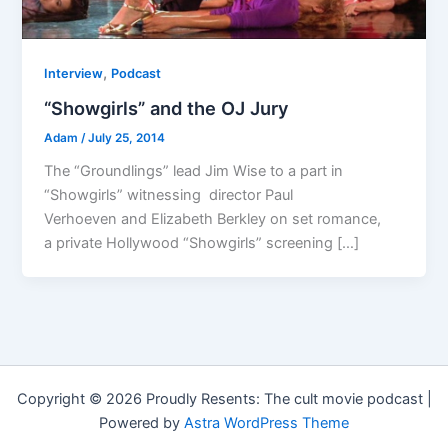
,
Interview
Podcast
“Showgirls” and the OJ Jury
Adam
/
July 25, 2014
The “Groundlings” lead Jim Wise to a part in
“Showgirls” witnessing director Paul
Verhoeven and Elizabeth Berkley on set romance,
a private Hollywood “Showgirls” screening […]
Copyright © 2026 Proudly Resents: The cult movie podcast |
Powered by
Astra WordPress Theme