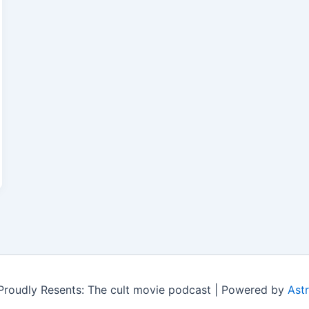
roudly Resents: The cult movie podcast | Powered by
Ast