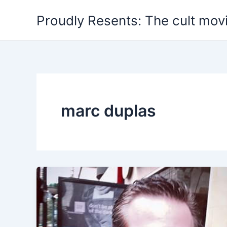
Skip
Proudly Resents: The cult mov
to
content
marc duplas