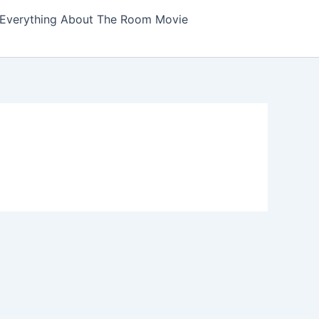
Everything About The Room Movie