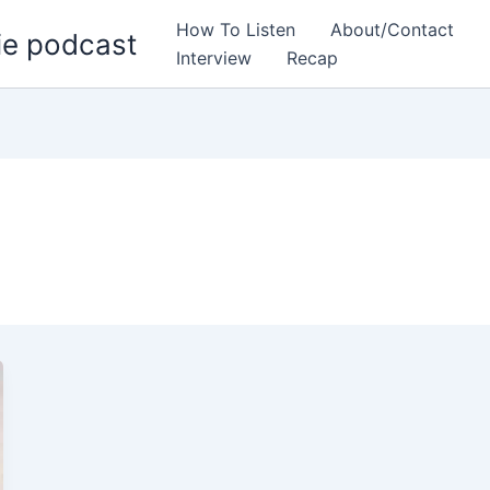
How To Listen
About/Contact
ie podcast
Interview
Recap