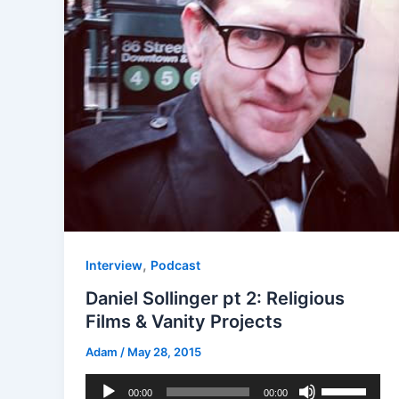
,
Interview
Podcast
Daniel Sollinger pt 2: Religious
Films & Vanity Projects
Adam
/
May 28, 2015
Audio
Use
00:00
00:00