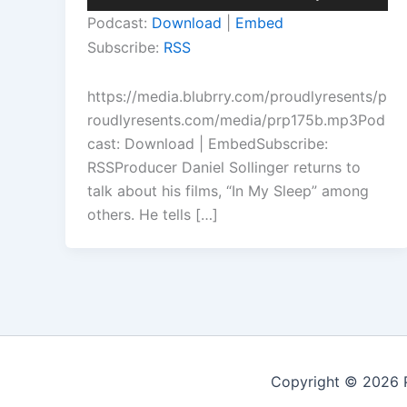
Player
Up/Down
Podcast:
Download
|
Embed
Arrow
Subscribe:
RSS
keys
to
https://media.blubrry.com/proudlyresents/p
increase
roudlyresents.com/media/prp175b.mp3Pod
or
cast: Download | EmbedSubscribe:
decrease
RSSProducer Daniel Sollinger returns to
volume.
talk about his films, “In My Sleep” among
others. He tells […]
Copyright © 2026 P