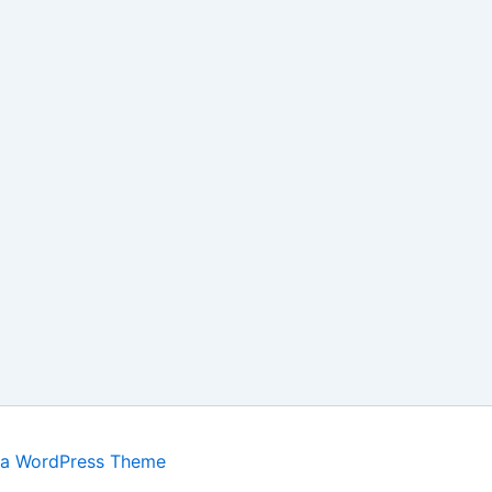
ra WordPress Theme