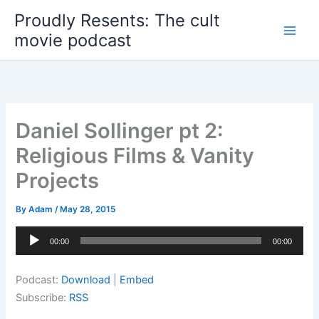
Skip
Proudly Resents: The cult
to
movie podcast
content
Daniel Sollinger pt 2:
Religious Films & Vanity
Projects
By
Adam
/
May 28, 2015
Audio
00:00
00:00
Player
Podcast:
Download
|
Embed
Subscribe:
RSS