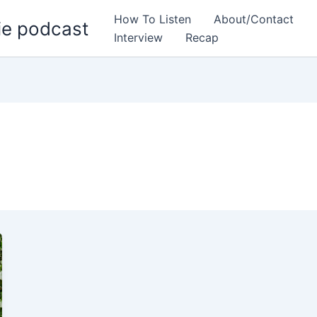
How To Listen
About/Contact
ie podcast
Interview
Recap