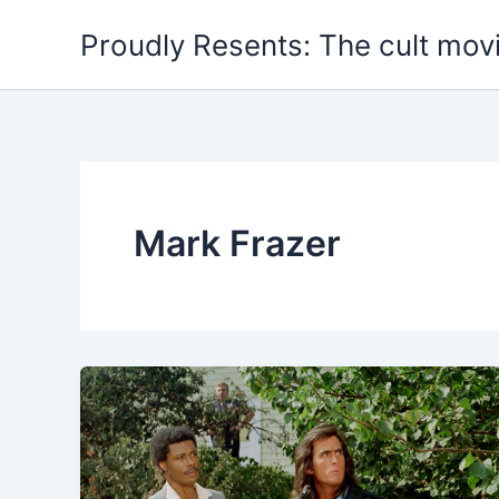
Skip
Proudly Resents: The cult mov
to
content
Mark Frazer