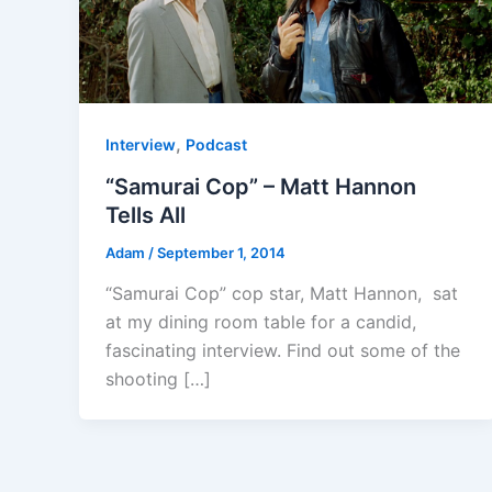
,
Interview
Podcast
“Samurai Cop” – Matt Hannon
Tells All
Adam
/
September 1, 2014
“Samurai Cop” cop star, Matt Hannon, sat
at my dining room table for a candid,
fascinating interview. Find out some of the
shooting […]