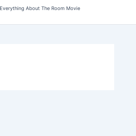
Everything About The Room Movie