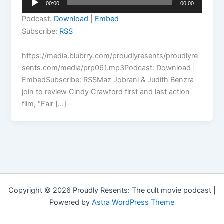
00:00
00:00
Player
Podcast:
Download
|
Embed
Subscribe:
RSS
https://media.blubrry.com/proudlyresents/proudlyre
sents.com/media/prp061.mp3Podcast: Download |
EmbedSubscribe: RSSMaz Jobrani & Judith Benzra
join to review Cindy Crawford first and last action
film, “Fair […]
Copyright © 2026 Proudly Resents: The cult movie podcast |
Powered by
Astra WordPress Theme