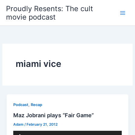
Skip
Proudly Resents: The cult
to
movie podcast
content
miami vice
,
Podcast
Recap
Maz Jobrani plays “Fair Game”
Adam
/
February 21, 2012
Audio