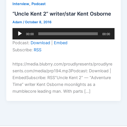
,
Interview
Podcast
“Uncle Kent 2” writer/star Kent Osborne
Adam
/
October 8, 2016
Audio
00:00
00:00
Player
Podcast:
Download
|
Embed
Subscribe:
RSS
https://media.blubrry.com/proudlyresents/proudlyre
sents.com/media/prp194.mp3Podcast: Download |
EmbedSubscribe: RSS“Uncle Kent 2” — “Adventure
Time” writer Kent Osborne moonlights as a
mumblecore leading man. With parts […]