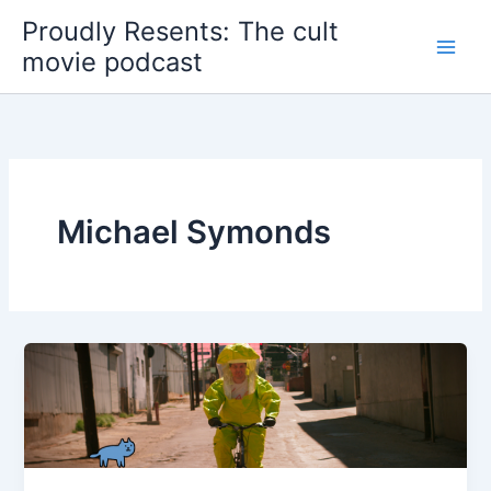
Skip
Proudly Resents: The cult
to
movie podcast
content
Michael Symonds