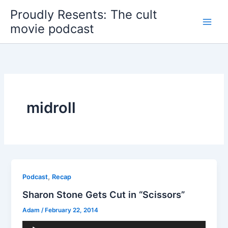
Skip
Proudly Resents: The cult
to
movie podcast
content
midroll
,
Podcast
Recap
Sharon Stone Gets Cut in “Scissors”
Adam
/
February 22, 2014
Audio