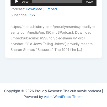
00:00
00:00
Player
Podcast:
Download
|
Embed
Subscribe:
RSS
https://media.blubrry.com/proudlyresents/proudlyre
sents.com/media/prp150.mp3Podcast: Download |
EmbedSubscribe: RSSEric Spiegelman (Midroll
hotshot, “Old Jews Telling Jokes”) proudly resents
Sharon Stone’s “Scissors.” The 1991 film […]
Copyright © 2026 Proudly Resents: The cult movie podcast |
Powered by
Astra WordPress Theme