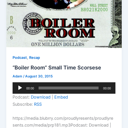
,
Podcast
Recap
“Boiler Room” Small Time Scorsese
Adam
/
August 30, 2015
Audio
00:00
00:00
Player
Podcast:
Download
|
Embed
Subscribe:
RSS
https://media.blubrry.com/proudlyresents/proudlyre
sents.com/media/prp181.mp3Podcast: Download |