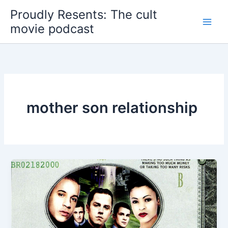
Skip
Proudly Resents: The cult
to
movie podcast
content
mother son relationship