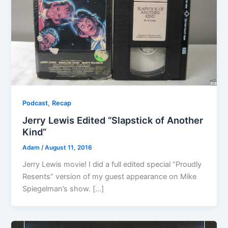
,
Podcast
Recap
Jerry Lewis Edited “Slapstick of Another
Kind”
Adam
/
August 11, 2016
Jerry Lewis movie! I did a full edited special “Proudly
Resents” version of my guest appearance on Mike
Spiegelman’s show. […]