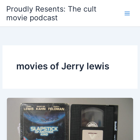
Skip
Proudly Resents: The cult
to
movie podcast
content
movies of Jerry lewis