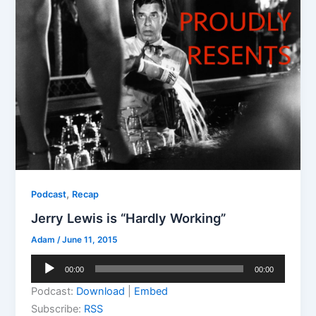
,
Podcast
Recap
Jerry Lewis is “Hardly Working”
Adam
/
June 11, 2015
Audio
00:00
00:00
Player
Podcast:
Download
|
Embed
Subscribe:
RSS