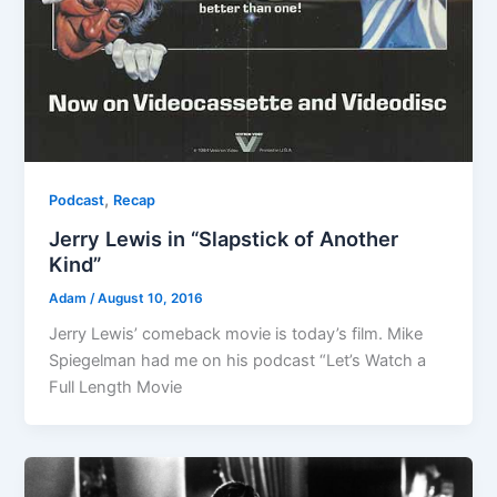
,
Podcast
Recap
Jerry Lewis in “Slapstick of Another
Kind”
Adam
/
August 10, 2016
Jerry Lewis’ comeback movie is today’s film. Mike
Spiegelman had me on his podcast “Let’s Watch a
Full Length Movie