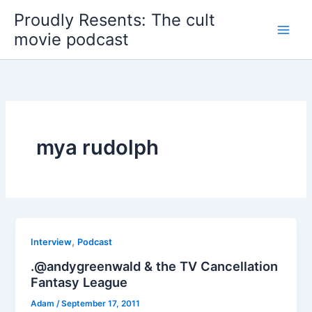
Skip
Proudly Resents: The cult
to
movie podcast
content
mya rudolph
,
Interview
Podcast
.@andygreenwald & the TV Cancellation
Fantasy League
Adam
/
September 17, 2011