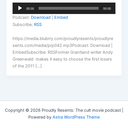
Audio
00:00
00:00
Player
Podcast:
Download
|
Embed
Subscribe:
RSS
https://media.blubrry.com/proudlyresents/proudlyre
sents.com/media/prp042.mp3Podcast: Download |
EmbedSubscribe: RSSFormer Grantland writer Andy
Greenwald makes it easy to choose the first losers
of the 2011 […]
Copyright © 2026 Proudly Resents: The cult movie podcast |
Powered by
Astra WordPress Theme