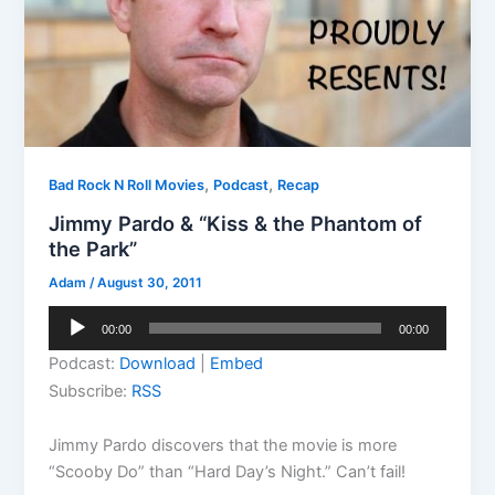
,
,
Bad Rock N Roll Movies
Podcast
Recap
Jimmy Pardo & “Kiss & the Phantom of
the Park”
Adam
/
August 30, 2011
Audio
00:00
00:00
Player
Podcast:
Download
|
Embed
Subscribe:
RSS
Jimmy Pardo discovers that the movie is more
“Scooby Do” than “Hard Day’s Night.” Can’t fail!