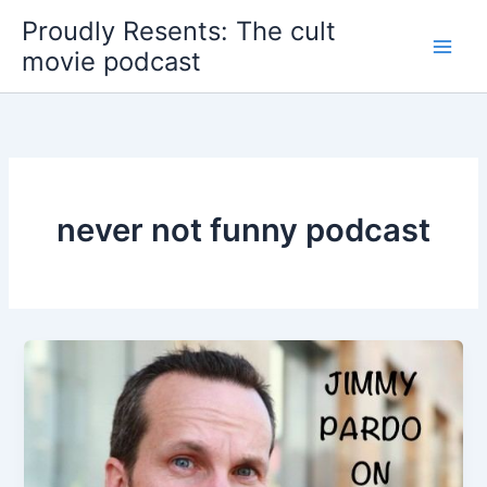
Skip
Proudly Resents: The cult
to
movie podcast
content
never not funny podcast