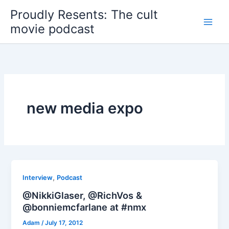
Skip
Proudly Resents: The cult
to
movie podcast
content
new media expo
,
Interview
Podcast
@NikkiGlaser, @RichVos &
@bonniemcfarlane at #nmx
Adam
/
July 17, 2012