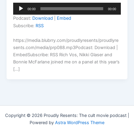
Audio
00:00
00:00
Player
Podcast:
Download
|
Embed
Subscribe:
RSS
https://media.blubrry.com/proudlyresents/proudlyre
sents.com/media/prp088.mp3Podcast: Download |
EmbedSubscribe: RSS Rich Vos, Nikki Glaser and
Bonnie McFarlane joined me on a panel at this year’s
[…]
Copyright © 2026 Proudly Resents: The cult movie podcast |
Powered by
Astra WordPress Theme