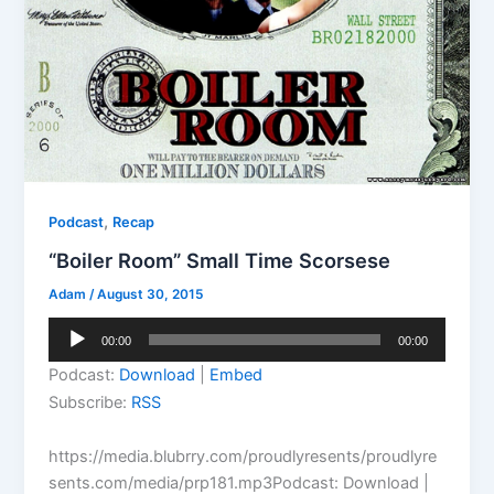
,
Podcast
Recap
“Boiler Room” Small Time Scorsese
Adam
/
August 30, 2015
Audio
00:00
00:00
Player
Podcast:
Download
|
Embed
Subscribe:
RSS
https://media.blubrry.com/proudlyresents/proudlyre
sents.com/media/prp181.mp3Podcast: Download |