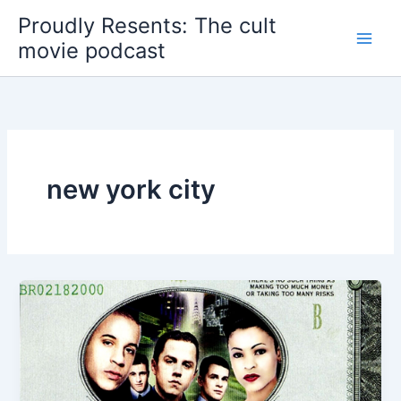
Skip
Proudly Resents: The cult
to
movie podcast
content
new york city