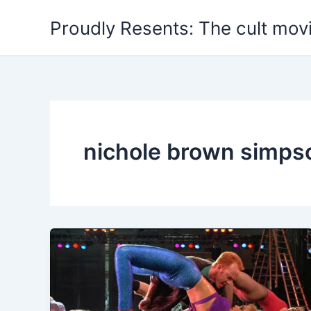
Skip
Proudly Resents: The cult mov
to
content
nichole brown simps