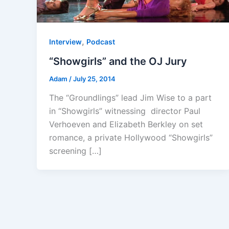
,
Interview
Podcast
“Showgirls” and the OJ Jury
Adam
/
July 25, 2014
The “Groundlings” lead Jim Wise to a part
in “Showgirls” witnessing director Paul
Verhoeven and Elizabeth Berkley on set
romance, a private Hollywood “Showgirls”
screening […]