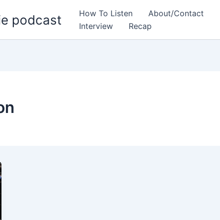
How To Listen
About/Contact
ie podcast
Interview
Recap
on