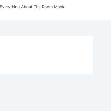
Everything About The Room Movie