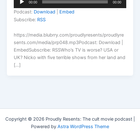
00:00
00:00
Player
Podcast:
Download
|
Embed
Subscribe:
RSS
https://media.blubrry.com/proudlyresents/proudlyre
sents.com/media/prp048.mp3Podcast: Download |
EmbedSubscribe: RSSWho’s TV is worse? USA or
UK? Nicko with five terrible shows from her land and
[…]
Copyright © 2026 Proudly Resents: The cult movie podcast |
Powered by
Astra WordPress Theme