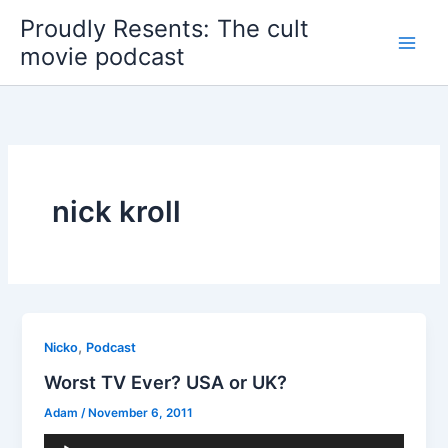
Skip
Proudly Resents: The cult
to
movie podcast
content
nick kroll
,
Nicko
Podcast
Worst TV Ever? USA or UK?
Adam
/
November 6, 2011
Audio