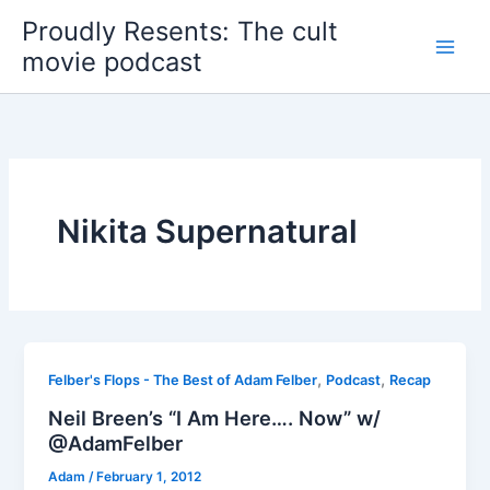
Skip
Proudly Resents: The cult
to
movie podcast
content
Nikita Supernatural
,
,
Felber's Flops - The Best of Adam Felber
Podcast
Recap
Neil Breen’s “I Am Here…. Now” w/
@AdamFelber
Adam
/
February 1, 2012