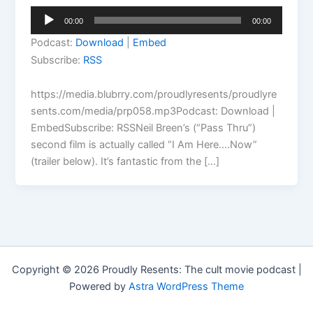
Audio
00:00
00:00
Player
Podcast:
Download
|
Embed
Subscribe:
RSS
https://media.blubrry.com/proudlyresents/proudlyre
sents.com/media/prp058.mp3Podcast: Download |
EmbedSubscribe: RSSNeil Breen’s (“Pass Thru”)
second film is actually called “I Am Here….Now”
(trailer below). It’s fantastic from the […]
Copyright © 2026 Proudly Resents: The cult movie podcast |
Powered by
Astra WordPress Theme