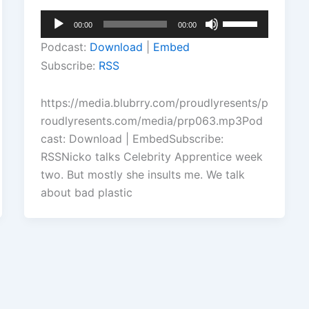
Audio
Use
00:00
00:00
Player
Up/Down
Podcast:
Download
|
Embed
Arrow
Subscribe:
RSS
keys
to
https://media.blubrry.com/proudlyresents/p
increase
roudlyresents.com/media/prp063.mp3Pod
or
cast: Download | EmbedSubscribe:
decrease
RSSNicko talks Celebrity Apprentice week
volume.
two. But mostly she insults me. We talk
about bad plastic