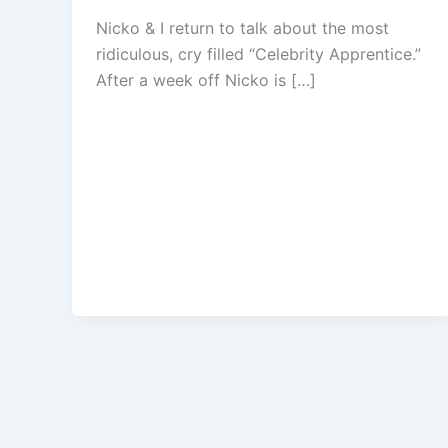
Nicko & I return to talk about the most
ridiculous, cry filled “Celebrity Apprentice.”
After a week off Nicko is […]