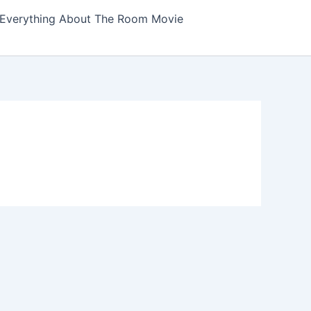
Everything About The Room Movie