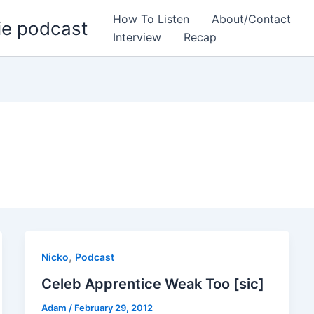
How To Listen
About/Contact
ie podcast
Interview
Recap
,
Nicko
Podcast
Celeb Apprentice Weak Too [sic]
Adam
/
February 29, 2012