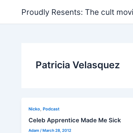
Skip
Proudly Resents: The cult mov
to
content
Patricia Velasquez
,
Nicko
Podcast
Celeb Apprentice Made Me Sick
Adam
/
March 28, 2012