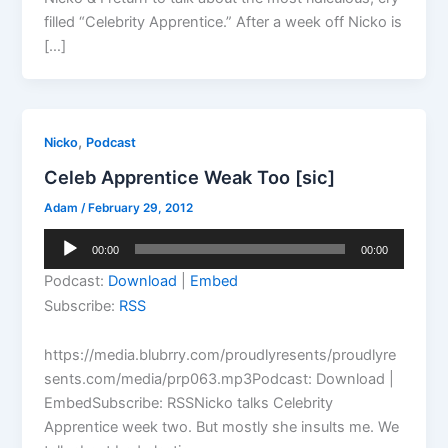
filled “Celebrity Apprentice.” After a week off Nicko is
[…]
,
Nicko
Podcast
Celeb Apprentice Weak Too [sic]
Adam
/
February 29, 2012
Audio
00:00
00:00
Player
Podcast:
Download
|
Embed
Subscribe:
RSS
https://media.blubrry.com/proudlyresents/proudlyre
sents.com/media/prp063.mp3Podcast: Download |
EmbedSubscribe: RSSNicko talks Celebrity
Apprentice week two. But mostly she insults me. We