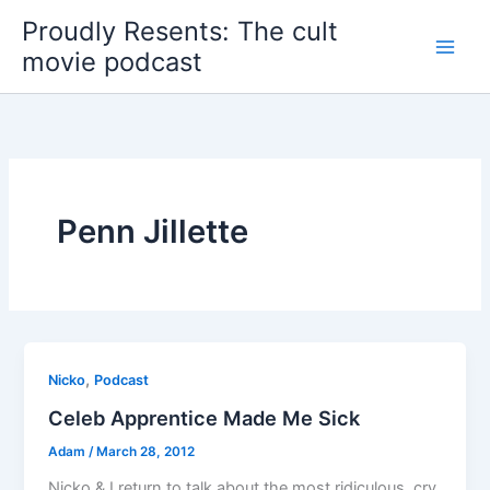
Skip
Proudly Resents: The cult
to
movie podcast
content
Penn Jillette
,
Nicko
Podcast
Celeb Apprentice Made Me Sick
Adam
/
March 28, 2012
Nicko & I return to talk about the most ridiculous, cry