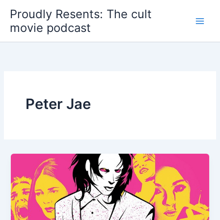
Skip
Proudly Resents: The cult
to
movie podcast
content
Peter Jae