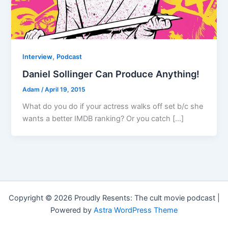
,
Interview
Podcast
Daniel Sollinger Can Produce Anything!
Adam
/
April 19, 2015
What do you do if your actress walks off set b/c she
wants a better IMDB ranking? Or you catch […]
Copyright © 2026 Proudly Resents: The cult movie podcast |
Powered by
Astra WordPress Theme