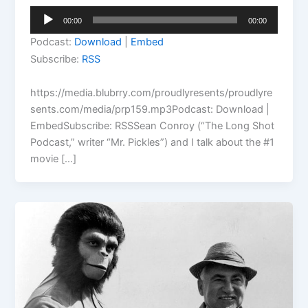
Audio
00:00
00:00
Player
Podcast:
Download
|
Embed
Subscribe:
RSS
https://media.blubrry.com/proudlyresents/proudlyre
sents.com/media/prp159.mp3Podcast: Download |
EmbedSubscribe: RSSSean Conroy (“The Long Shot
Podcast,” writer “Mr. Pickles”) and I talk about the #1
movie […]