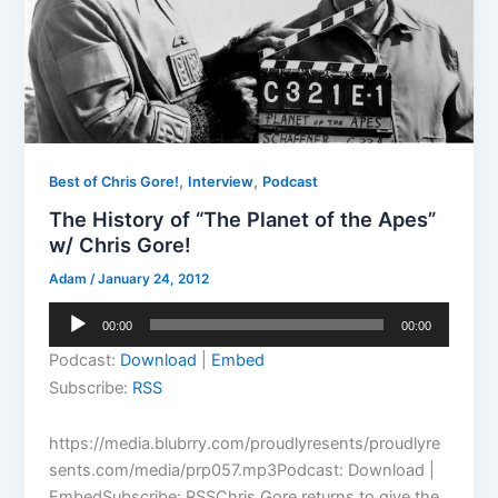
,
,
Best of Chris Gore!
Interview
Podcast
The History of “The Planet of the Apes”
w/ Chris Gore!
Adam
/
January 24, 2012
Audio
00:00
00:00
Player
Podcast:
Download
|
Embed
Subscribe:
RSS
https://media.blubrry.com/proudlyresents/proudlyre
sents.com/media/prp057.mp3Podcast: Download |
EmbedSubscribe: RSSChris Gore returns to give the