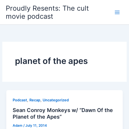
Skip
Proudly Resents: The cult
to
movie podcast
content
planet of the apes
,
,
Podcast
Recap
Uncategorized
Sean Conroy Monkeys w/ “Dawn Of the
Planet of the Apes”
Adam
/
July 11, 2014